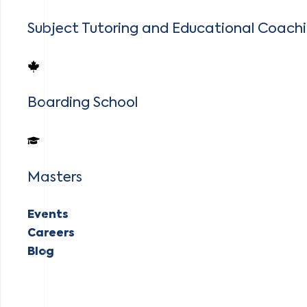
Subject Tutoring and Educational Coach
Boarding School
Masters
Events
Careers
Blog