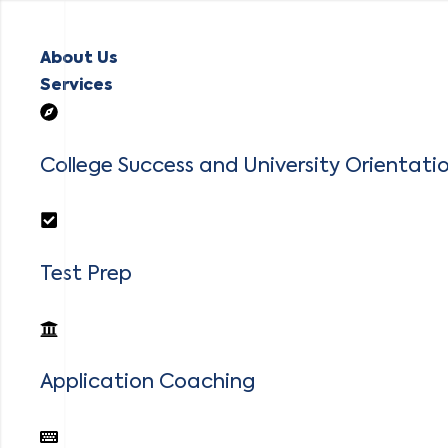
About Us
Services
College Success and University Orientati
Test Prep
Application Coaching