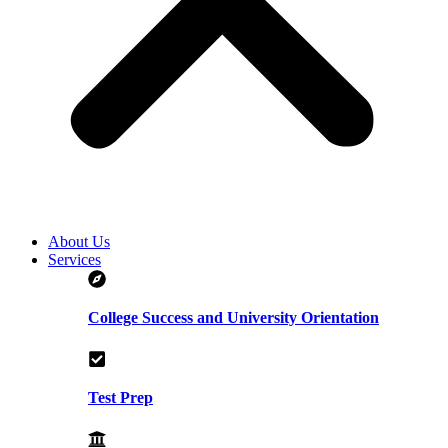
About Us
Services
College Success and University Orientation
Test Prep