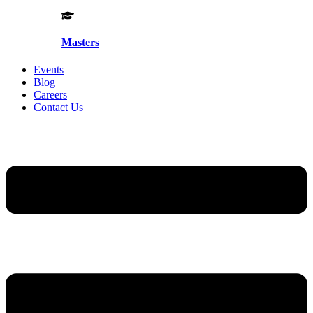
Masters
Events
Blog
Careers
Contact Us