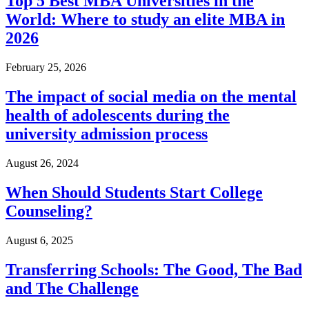
Top 5 Best MBA Universities in the
World: Where to study an elite MBA in
2026
February 25, 2026
The impact of social media on the mental
health of adolescents during the
university admission process
August 26, 2024
When Should Students Start College
Counseling?
August 6, 2025
Transferring Schools: The Good, The Bad
and The Challenge​