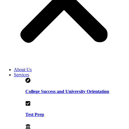
About Us
Services
College Success and University Orientation
Test Prep