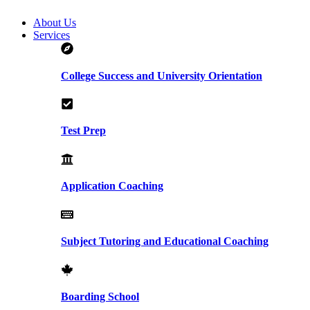
About Us
Services
College Success and University Orientation
Test Prep
Application Coaching
Subject Tutoring and Educational Coaching
Boarding School