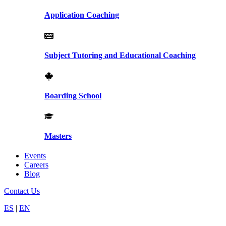
Application Coaching
Subject Tutoring and Educational Coaching
Boarding School
Masters
Events
Careers
Blog
Contact Us
ES
|
EN