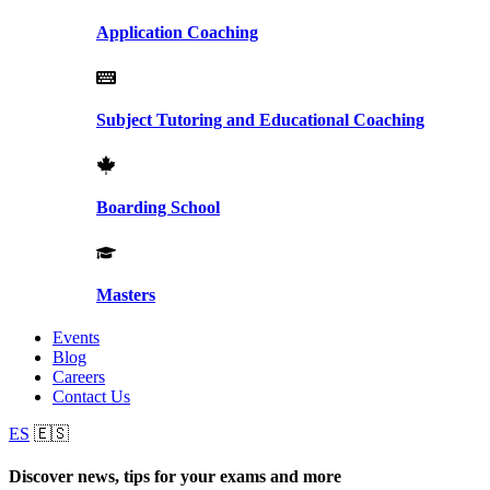
Application Coaching
Subject Tutoring and Educational Coaching
Boarding School
Masters
Events
Blog
Careers
Contact Us
ES
🇪🇸
Discover news, tips for your exams and more