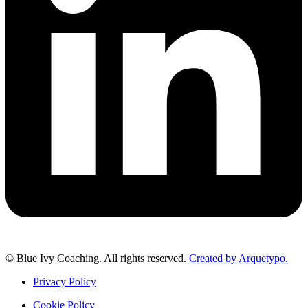
© Blue Ivy Coaching. All rights reserved.
Created by Arquetypo.
Privacy Policy
Cookie Policy