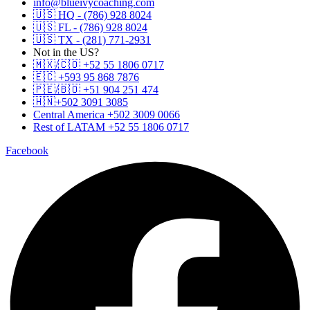
info@blueivycoaching.com
🇺🇸 HQ - (786) 928 8024
🇺🇸 FL - (786) 928 8024
🇺🇸 TX - (281) 771-2931
Not in the US?
🇲🇽/🇨🇴 +52 55 1806 0717
🇪🇨 +593 95 868 7876
🇵🇪/🇧🇴 +51 904 251 474
🇭🇳+502 3091 3085
Central America +502 3009 0066
Rest of LATAM +52 55 1806 0717
Facebook