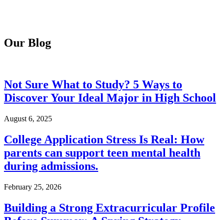
Our Blog
Not Sure What to Study? 5 Ways to
Discover Your Ideal Major in High School
August 6, 2025
College Application Stress Is Real: How
parents can support teen mental health
during admissions.
February 25, 2026
Building a Strong Extracurricular Profile