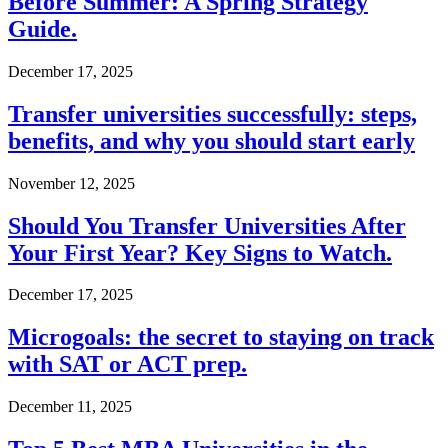
Before Summer: A Spring Strategy
Guide.
December 17, 2025
Transfer universities successfully: steps,
benefits, and why you should start early
November 12, 2025
Should You Transfer Universities After
Your First Year? Key Signs to Watch.
December 17, 2025
Microgoals: the secret to staying on track
with SAT or ACT prep.
December 11, 2025