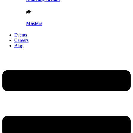
Masters
Events
Careers
Blog