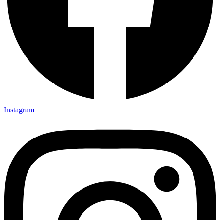
Instagram