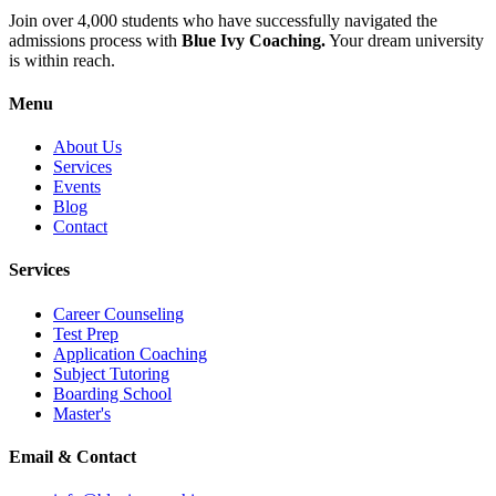
Join over 4,000 students who have successfully navigated the
admissions process with
Blue Ivy Coaching.
Your dream university
is within reach.
Menu
About Us
Services
Events
Blog
Contact
Services
Career Counseling
Test Prep
Application Coaching
Subject Tutoring
Boarding School
Master's
Email & Contact