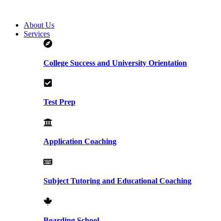
About Us
Services
College Success and University Orientation
Test Prep
Application Coaching
Subject Tutoring and Educational Coaching
Boarding School