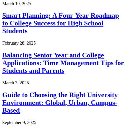
March 19, 2025
Smart Planning: A Four-Year Roadmap
to College Success for High School
Students
February 28, 2025
Balancing Senior Year and College
Applications: Time Management Tips for
Students and Parents
March 3, 2025
Guide to Choosing the Right University
Environment: Global, Urban, Campus-
Based
September 9, 2025