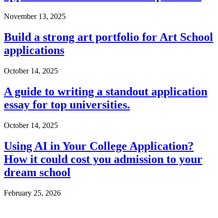
November 13, 2025
Build a strong art portfolio for Art School
applications
October 14, 2025
A guide to writing a standout application
essay for top universities.
October 14, 2025
Using AI in Your College Application?
How it could cost you admission to your
dream school
February 25, 2026