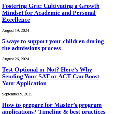
Fostering Grit: Cultivating a Growth
Mindset for Academic and Personal
Excellence
August 19, 2024
5 ways to support your children during
the admissions process
August 26, 2024
Test-Optional or Not? Here’s Why
Sending Your SAT or ACT Can Boost
Your Application
September 9, 2025
How to prepare for Master’s program
applications? Timeline & best practices