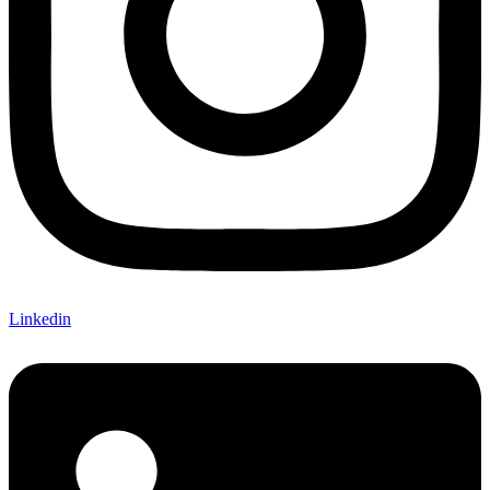
Linkedin